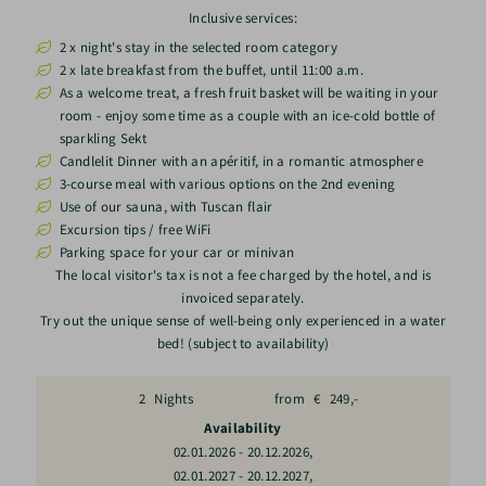
Inclusive services:
2 x night's stay in the selected room category
2 x late breakfast from the buffet, until 11:00 a.m.
As a welcome treat, a fresh fruit basket will be waiting in your
room - enjoy some time as a couple with an ice-cold bottle of
sparkling Sekt
Candlelit Dinner with an apéritif, in a romantic atmosphere
3-course meal with various options on the 2nd evening
Use of our sauna, with Tuscan flair
Excursion tips / free WiFi
Parking space for your car or minivan
The local visitor's tax is not a fee charged by the hotel, and is
invoiced separately.
Try out the unique sense of well-being only experienced in a water
bed! (subject to availability)
2
Nights
from
€
249,-
Availability
,
02.01.2026
-
20.12.2026
,
02.01.2027
-
20.12.2027