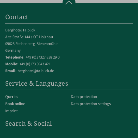
Contact
Berghotel Talblick
Alte Straße 144 / OT Holzhau
09623 Rechenberg-Bienenmühle
Germany
Telephone:
+49 (0)37327 838 29 0
Mobile:
+49 (0)173 3943 421
Email:
berghotel@talblick.de
Service & Languages
Queries
Data protection
Book online
Data protection settings
Imprint
Search & Social
Enter