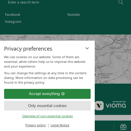
Sear
a
search
Facebook
Youtube
term
Instagram
Privacy preferences
We use cookies on our website. Some of them are
essential, while others help us to improve this website
and your experience.
You can change the settings at any time in the content
dialog. More information on data processing can be
found in the privacy policy.
Accept everything
vi
Only essential cookies
Gm
Overview of non-essential cookies
Privacy policy
Legal Notice
BOOK & ENQUIRE