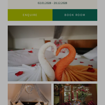
02.01.2028
-
20.12.2028
ENQUIRE
BOOK ROOM