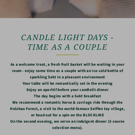
CANDLE LIGHT DAYS -
TIME AS A COUPLE
As a welcome treat, a fresh fruit basket will be waiting in your
room - enjoy some time as a couple with an ice-cold bottle of
sparkling Sekt in a pleasant environment
Your table will be romantically set in the evening
Enjoy an aperitif before your candlelit dinner
The day begins with a Sekt breakfast
We recommend a romantic horse & carriage ride through the
Holzhau Forest, a visit to the world-famous Seiffen toy village,
or head out for a spin on the BLOCKLINE
On the second evening, we serve an indulgent dinner (3-course
selection menu).