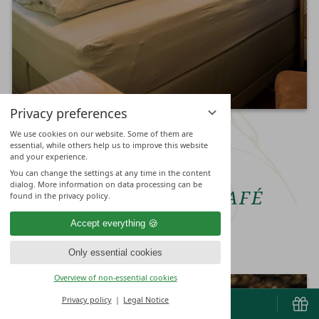
Privacy preferences
We use cookies on our website. Some of them are
essential, while others help us to improve this website
and your experience.
CULINARY IMPRESSIONS
You can change the settings at any time in the content
dialog. More information on data processing can be
RESTAURANT & CAFÉ
found in the privacy policy.
Accept everything
Only essential cookies
Overview of non-essential cookies
Privacy policy
Legal Notice
BOOK & ENQUIRE