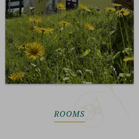
ROOMS