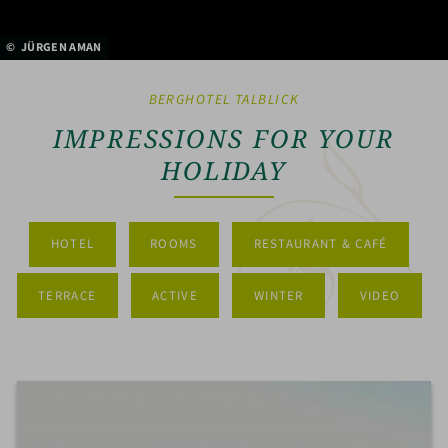
JÜRGEN AMAN
BERGHOTEL TALBLICK
IMPRESSIONS FOR YOUR
HOLIDAY
HOTEL
ROOMS
RESTAURANT & CAFÉ
TERRACE
ACTIVE
WINTER
VIDEO