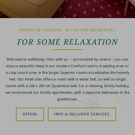
ROOMS IN HOLZHAU, IN THE ORE MOUNTAINS
FOR SOME RELAXATION
Welcome to wellbeing! Here with us -– surrounded by nature – you can
enjoy a peaceful sleep in our modern Comfort rooms. A seating area or
a cosy couch area in the larger Superior rooms accentuates the homely
feel. Our hotel also offers a room with a water bed, as well as single
rooms with a 160 x 200 cm Queensize bed. For a relaxing family holiday,
we recommend our family apartments, with 2 separate bedrooms in the
guesthouse.
OFFERS
INFO & INCLUSIVE SERVICES