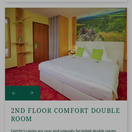
2ND FLOOR COMFORT DOUBLE
ROOM
Comfort rooms are cosy and uniquely furnished double rooms