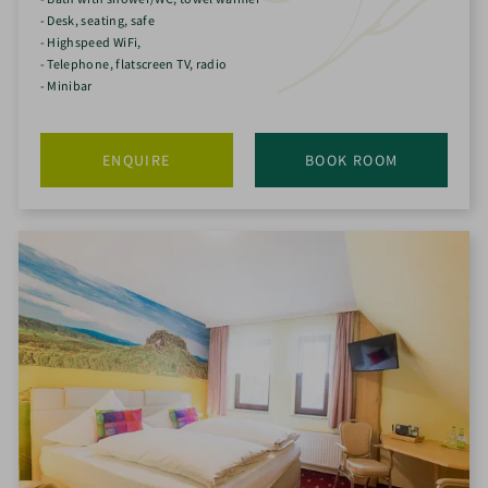
- Desk, seating, safe
- Highspeed WiFi,
- Telephone, flatscreen TV, radio
- Minibar
ENQUIRE
BOOK ROOM