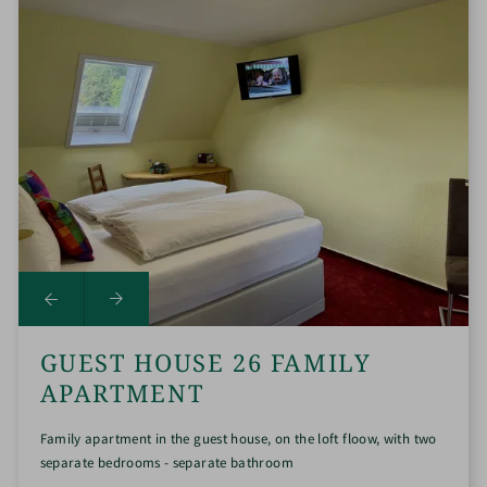
GUEST HOUSE 26 FAMILY
APARTMENT
Family apartment in the guest house, on the loft floow, with two
separate bedrooms - separate bathroom