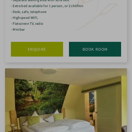
- Extra bed available for 1 person, or 2 chilfren
- Desk, safe, telephone
- Highspeed WiFi,
- Flatscreen TV, radio
- Minibar
ENQUIRE
BOOK ROOM