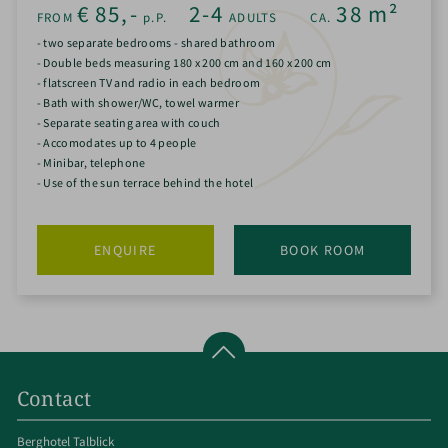
€
85,-
2-4
38
m²
FROM
p.P.
ADULTS
CA.
- two separate bedrooms - shared bathroom
- Double beds measuring 180 x 200 cm and 160 x 200 cm
- flatscreen TV and radio in each bedroom
- Bath with shower/WC, towel warmer
- Separate seating area with couch
- Accomodates up to 4 people
- Minibar, telephone
- Use of the sun terrace behind the hotel
ENQUIRE
BOOK ROOM
Contact
Berghotel Talblick