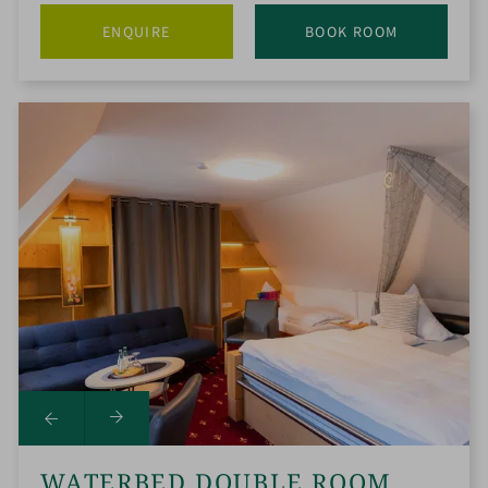
ENQUIRE
BOOK ROOM
WATERBED DOUBLE ROOM