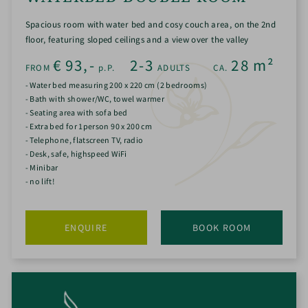
Spacious room with water bed and cosy couch area, on the 2nd
floor, featuring sloped ceilings and a view over the valley
€
93,-
2-3
28
m²
FROM
p.P.
ADULTS
CA.
- Water bed measuring 200 x 220 cm (2 bedrooms)
- Bath with shower/WC, towel warmer
- Seating area with sofa bed
- Extra bed for 1person 90 x 200 cm
- Telephone, flatscreen TV, radio
- Desk, safe, highspeed WiFi
- Minibar
- no lift!
ENQUIRE
BOOK ROOM