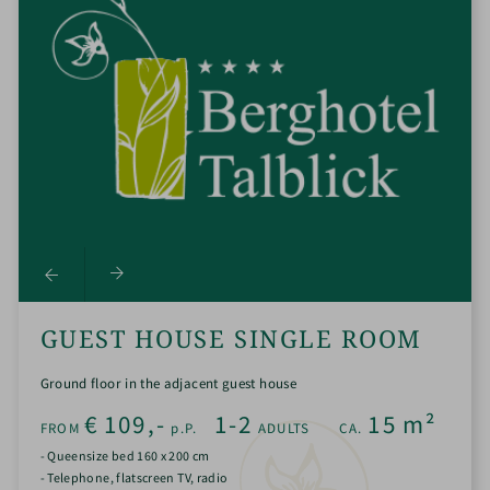
GUEST HOUSE SINGLE ROOM
Ground floor in the adjacent guest house
€
109,-
1-2
15
m²
FROM
p.P.
ADULTS
CA.
- Queensize bed 160 x 200 cm
- Telephone, flatscreen TV, radio