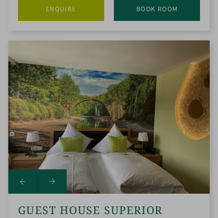
ENQUIRE
BOOK ROOM
GUEST HOUSE SUPERIOR