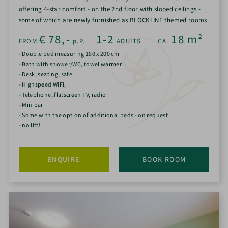
offering 4-star comfort - on the 2nd floor with sloped ceilings -
some of which are newly furnished as BLOCKLINE themed rooms
€
78,-
1-2
18
m²
FROM
p.P.
ADULTS
CA.
- Double bed measuring 180 x 200 cm
- Bath with shower/WC, towel warmer
- Desk, seating, safe
- Highspeed WiFi,
- Telephone, flatscreen TV, radio
- Minibar
- Some with the option of additional beds - on request
- no lift!
ENQUIRE
BOOK ROOM