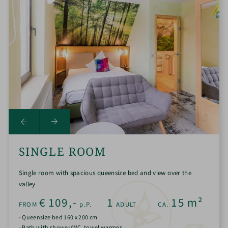
SINGLE ROOM
Single room with spacious queensize bed and view over the
valley
€
109,-
1
15
m²
FROM
p.P.
ADULT
CA.
- Queensize bed 160 x 200 cm
- Bath with shower/WC, towel warmer