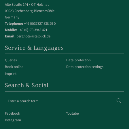
Alte Straße 144 / OT Holzhau
09623 Rechenberg-Bienenmühle
Germany
Telephone:
+49 (0)37327 838 29 0
Mobile:
+49 (0)173 3943 421
Email:
berghotel@talblick.de
Service & Languages
Queries
Data protection
Book online
Data protection settings
Imprint
Search & Social
Enter
Sear
a
search
Facebook
Youtube
term
Instagram