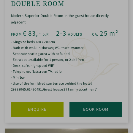
DOUBLE ROOM
Modern Superior Double Room in the guest house directly
adjacent
€
83,-
2-3
25
m²
FROM
p.P.
ADULTS
CA.
- Kingsize beds 180 x 200 cm
- Bath with walk-in shower, WC, towel warmer
- Separate seating area with sofa bed
- Extra bed available for 1 person, or 2 chilfren
- Desk, safe, highspeed WiFi
- Telephone, flatscreen TV, radio
- Minibar
- Use of the furnished sun terrace behind the hotel
29888065;61430491;Guest house 27 family apartment"
ENQUIRE
BOOK ROOM