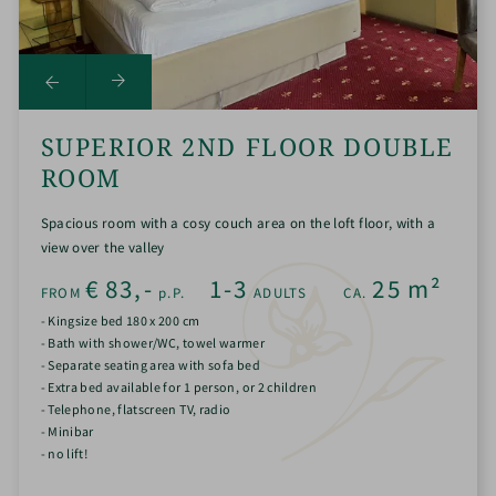
SUPERIOR 2ND FLOOR DOUBLE
ROOM
Spacious room with a cosy couch area on the loft floor, with a
view over the valley
€
83,-
1-3
25
m²
FROM
p.P.
ADULTS
CA.
- Kingsize bed 180 x 200 cm
- Bath with shower/WC, towel warmer
- Separate seating area with sofa bed
- Extra bed available for 1 person, or 2 children
- Telephone, flatscreen TV, radio
- Minibar
- no lift!