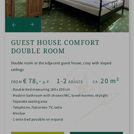
GUEST HOUSE COMFORT
DOUBLE ROOM
Double room in the adjacent guest house, cosy with sloped
ceilings
€
78,-
1-2
20
m²
FROM
p.P.
ADULTS
CA.
- Double bed measuring 180 x 200 cm
- Modern bathroom with shower/WC, towel warmer, skylight
- Separate seating area
- Telephone, flatscreen TV, radio
- Minibar
- 1 extra bed possible on request