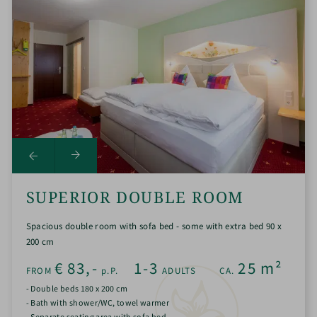
SUPERIOR DOUBLE ROOM
Spacious double room with sofa bed - some with extra bed 90 x
200 cm
€
83,-
1-3
25
m²
FROM
p.P.
ADULTS
CA.
- Double beds 180 x 200 cm
- Bath with shower/WC, towel warmer
- Separate seating area with sofa bed