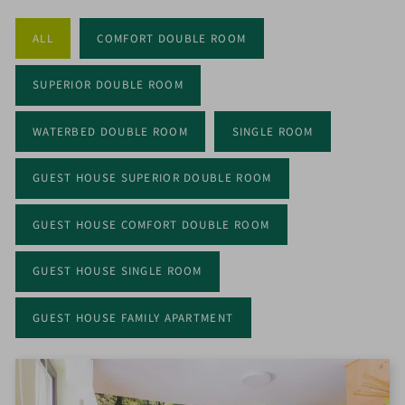
ALL
COMFORT DOUBLE ROOM
OPEN
MENU
ON
SUPERIOR DOUBLE ROOM
MOBILE
WATERBED DOUBLE ROOM
SINGLE ROOM
GUEST HOUSE SUPERIOR DOUBLE ROOM
GUEST HOUSE COMFORT DOUBLE ROOM
GUEST HOUSE SINGLE ROOM
GUEST HOUSE FAMILY APARTMENT