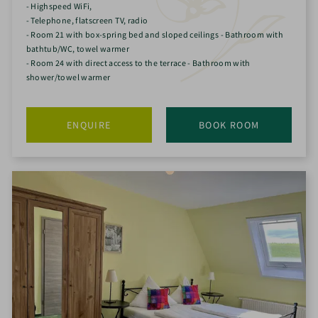
- Highspeed WiFi,
- Telephone, flatscreen TV, radio
- Room 21 with box-spring bed and sloped ceilings - Bathroom with
bathtub/WC, towel warmer
- Room 24 with direct access to the terrace - Bathroom with
shower/towel warmer
ENQUIRE
BOOK ROOM