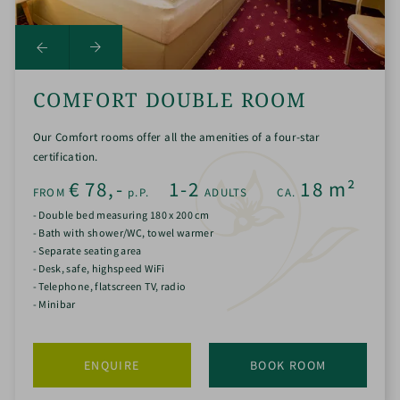
COMFORT DOUBLE ROOM
Our Comfort rooms offer all the amenities of a four-star
certification.
€
78,-
1-2
18
m²
FROM
p.P.
ADULTS
CA.
- Double bed measuring 180 x 200 cm
- Bath with shower/WC, towel warmer
- Separate seating area
- Desk, safe, highspeed WiFi
- Telephone, flatscreen TV, radio
- Minibar
ENQUIRE
BOOK ROOM