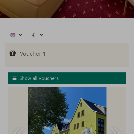
€
€
$
Voucher 1
CHF
Voucher value:
Voucher 1
€ 50,--
£
Voucher
zł
р.
Show all vouchers
kr.
C$
N$