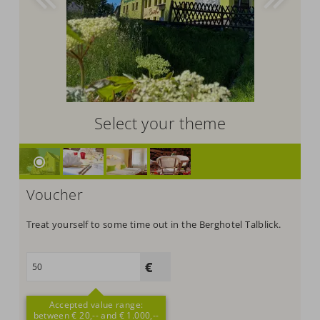
Select your theme
Voucher
Treat yourself to some time out in the Berghotel Talblick.
Accepted value range:
between € 20,-- and € 1.000,--