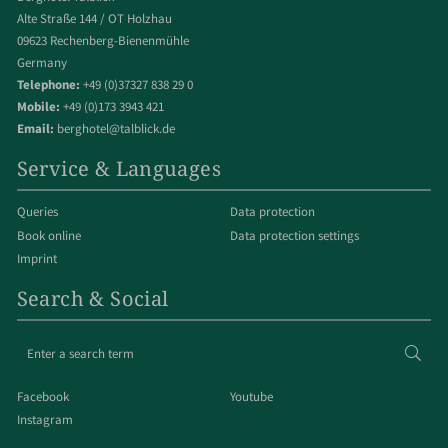
Alte Straße 144 / OT Holzhau
09623 Rechenberg-Bienenmühle
Germany
Telephone:
+49 (0)37327 838 29 0
Mobile:
+49 (0)173 3943 421
Email:
berghotel@talblick.de
Service & Languages
Queries
Data protection
Book online
Data protection settings
Imprint
Search & Social
Enter
Sear
a
search
Facebook
Youtube
term
Instagram