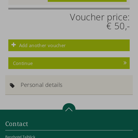
Voucher price:
€ 50,-
Add another voucher
Continue
Personal details
Contact
Berghotel Talblick