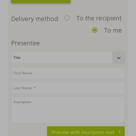
To the recipient
Delivery method
To me
Presentee
Preview with inscription text