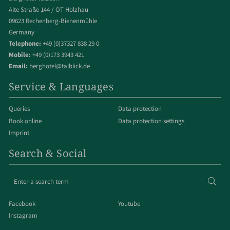
Alte Straße 144 / OT Holzhau
09623 Rechenberg-Bienenmühle
Germany
Telephone:
+49 (0)37327 838 29 0
Mobile:
+49 (0)173 3943 421
Email:
berghotel@talblick.de
Service & Languages
Queries
Data protection
Book online
Data protection settings
Imprint
Search & Social
Enter
Sear
a
search
Facebook
Youtube
term
Instagram