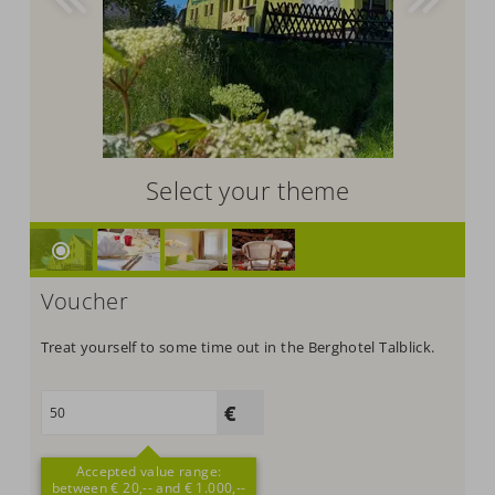
Select your theme
Voucher
Treat yourself to some time out in the Berghotel Talblick.
Accepted value range:
between € 20,-- and € 1.000,--