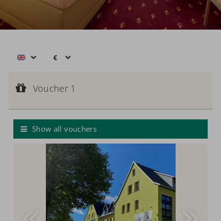
€
€
$
Voucher 1
CHF
Voucher value:
Voucher 1
€ 50,--
£
Voucher
zł
р.
Show all vouchers
kr.
C$
N$