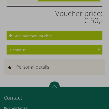
Voucher price:
€ 50,-
Add another voucher
Continue
Personal details
Contact
Berghotel Talblick