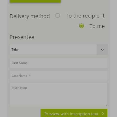
To the recipient
Delivery method
To me
Presentee
Preview with inscription text