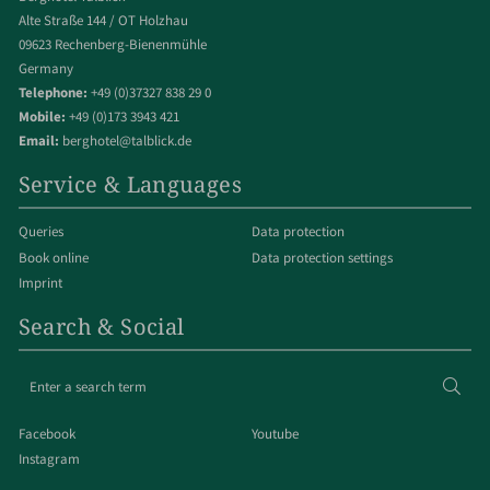
Alte Straße 144 / OT Holzhau
09623 Rechenberg-Bienenmühle
Germany
Telephone:
+49 (0)37327 838 29 0
Mobile:
+49 (0)173 3943 421
Email:
berghotel@talblick.de
Service & Languages
Queries
Data protection
Book online
Data protection settings
Imprint
Search & Social
Enter
Sear
a
search
Facebook
Youtube
term
Instagram