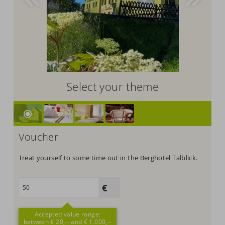
Select your theme
Voucher
Treat yourself to some time out in the Berghotel Talblick.
Accepted value range:
between € 20,-- and € 1.000,--