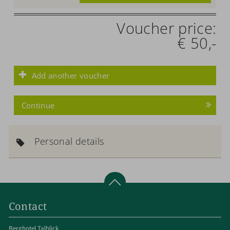
Voucher price:
€ 50,-
Add another voucher
Continue
Personal details
Contact
Berghotel Talblick