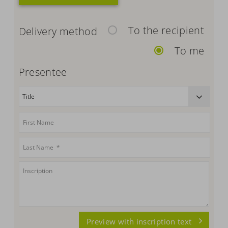
To the recipient
Delivery method
To me
Presentee
Preview with inscription text